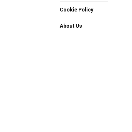
Cookie Policy
About Us