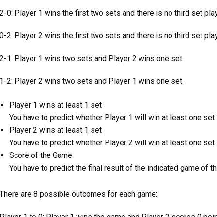
2-0: Player 1 wins the first two sets and there is no third set pla
0-2: Player 2 wins the first two sets and there is no third set pla
2-1: Player 1 wins two sets and Player 2 wins one set.
1-2: Player 2 wins two sets and Player 1 wins one set.
Player 1 wins at least 1 set
You have to predict whether Player 1 will win at least one set
Player 2 wins at least 1 set
You have to predict whether Player 2 will win at least one set
Score of the Game
You have to predict the final result of the indicated game of t
There are 8 possible outcomes for each game:
Player 1 to 0: Player 1 wins the game and Player 2 scores 0 poin