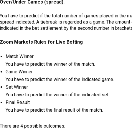
Over/Under Games (spread).
You have to predict if the total number of games played in the ma
spread indicated. A tiebreak is regarded as a game. The amount
indicated in the bet settlement by the second number in brackets
Zoom Markets Rules for Live Betting
Match Winner
You have to predict the winner of the match.
Game Winner
You have to predict the winner of the indicated game.
Set Winner
You have to predict the winner of the indicated set.
Final Result
You have to predict the final result of the match.
There are 4 possible outcomes: