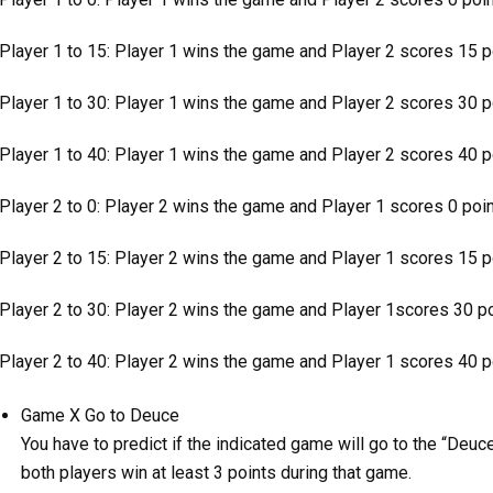
Player 1 to 15: Player 1 wins the game and Player 2 scores 15 p
Player 1 to 30: Player 1 wins the game and Player 2 scores 30 p
Player 1 to 40: Player 1 wins the game and Player 2 scores 40 p
Player 2 to 0: Player 2 wins the game and Player 1 scores 0 poin
Player 2 to 15: Player 2 wins the game and Player 1 scores 15 p
Player 2 to 30: Player 2 wins the game and Player 1scores 30 po
Player 2 to 40: Player 2 wins the game and Player 1 scores 40 p
Game X Go to Deuce
You have to predict if the indicated game will go to the “Deuc
both players win at least 3 points during that game.