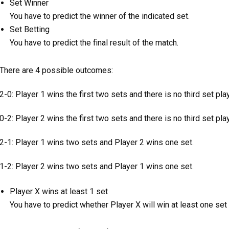
Set Winner
You have to predict the winner of the indicated set.
Set Betting
You have to predict the final result of the match.
There are 4 possible outcomes:
2-0: Player 1 wins the first two sets and there is no third set pla
0-2: Player 2 wins the first two sets and there is no third set pla
2-1: Player 1 wins two sets and Player 2 wins one set.
1-2: Player 2 wins two sets and Player 1 wins one set.
Player X wins at least 1 set
You have to predict whether Player X will win at least one set