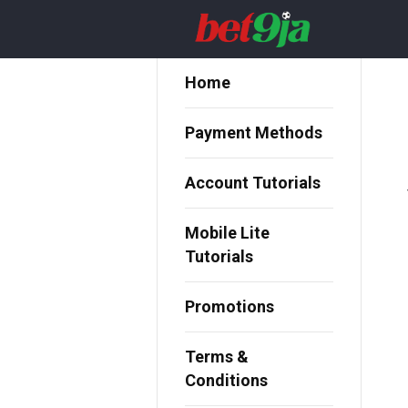
Home
Payment Methods
Account Tutorials
Mobile Lite
Tutorials
Promotions
Terms &
Conditions