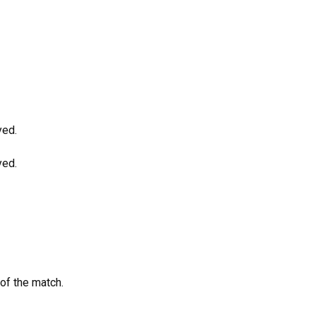
yed.
yed.
 of the match.