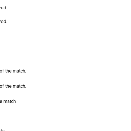
yed.
yed.
 of the match.
 of the match.
he match.
ts.