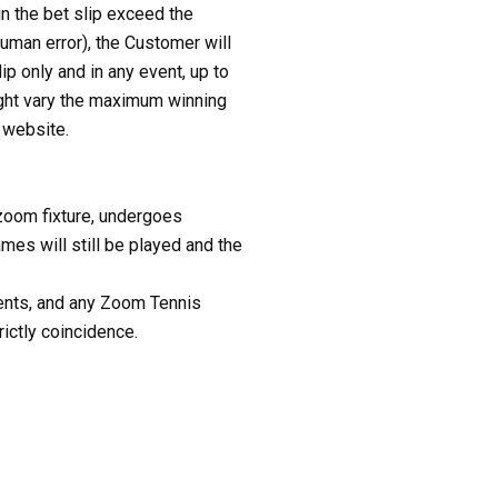
in the bet slip exceed the
uman error), the Customer will
ip only and in any event, up to
ight vary the maximum winning
s website.
 zoom fixture, undergoes
es will still be played and the
ments, and any Zoom Tennis
trictly coincidence.