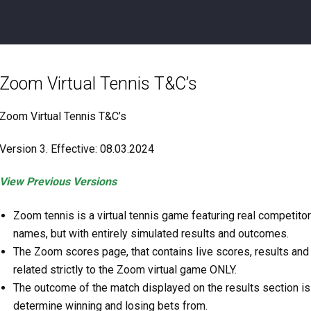
Zoom Virtual Tennis T&C’s
Zoom Virtual Tennis T&C’s
Version 3. Effective: 08.03.2024
View Previous Versions
Zoom tennis is a virtual tennis game featuring real competit
names, but with entirely simulated results and outcomes.
The Zoom scores page, that contains live scores, results and 
related strictly to the Zoom virtual game ONLY.
The outcome of the match displayed on the results section is t
determine winning and losing bets from.