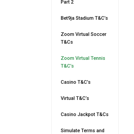
Part 2
Bet9ja Stadium T&C’s
Zoom Virtual Soccer
T&Cs
Zoom Virtual Tennis
T&C’s
Casino T&C’s
Virtual T&C’s
Casino Jackpot T&Cs
Simulate Terms and