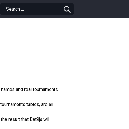
or names and real tournaments
tournaments tables, are all
he result that Bet9ja will