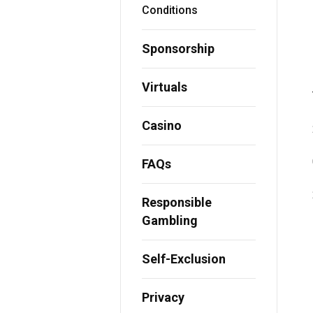
Conditions
Sponsorship
Virtuals
Casino
FAQs
Responsible
Gambling
Self-Exclusion
Privacy