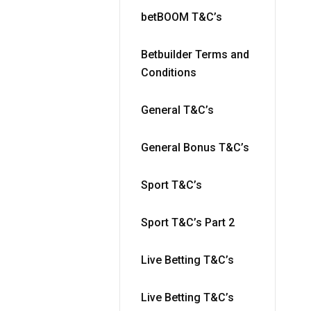
betBOOM T&C’s
Betbuilder Terms and
Conditions
General T&C’s
General Bonus T&C’s
Sport T&C’s
Sport T&C’s Part 2
Live Betting T&C’s
Live Betting T&C’s