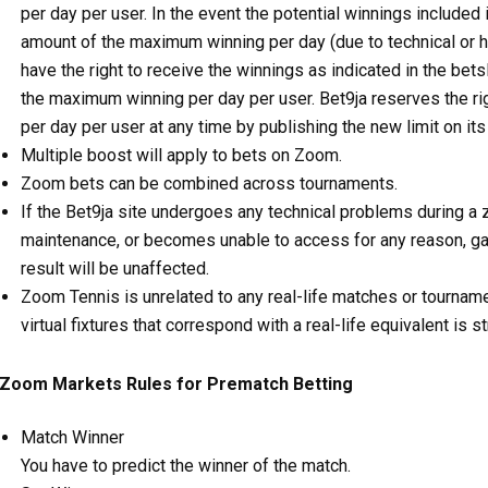
per day per user. In the event the potential winnings included 
amount of the maximum winning per day (due to technical or h
have the right to receive the winnings as indicated in the betsl
the maximum winning per day per user. Bet9ja reserves the r
per day per user at any time by publishing the new limit on it
Multiple boost will apply to bets on Zoom.
Zoom bets can be combined across tournaments.
If the Bet9ja site undergoes any technical problems during a
maintenance, or becomes unable to access for any reason, gam
result will be unaffected.
Zoom Tennis is unrelated to any real-life matches or tourna
virtual fixtures that correspond with a real-life equivalent is s
Zoom Markets Rules for Prematch Betting
Match Winner
You have to predict the winner of the match.