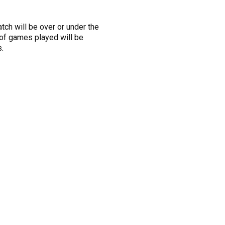
tch will be over or under the
 of games played will be
.