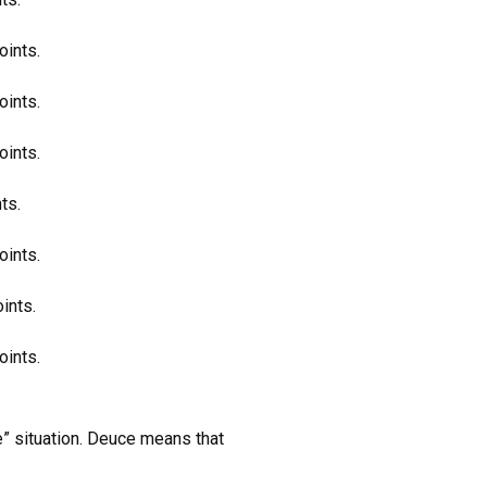
oints.
oints.
oints.
ts.
oints.
ints.
oints.
e” situation. Deuce means that