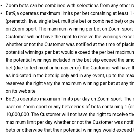
Zoom bets can be combined with selections from any other rea
Bet9ja operates maximum limits per bet containing at least 1
(prematch, live, single bet, multiple bet or combined bet) or p
on Zoom sport. The maximum winning per bet on Zoom sport 
Customer will not have the right to receive the winnings exc
whether or not the Customer was notified at the time of placin
potential winnings per bet would exceed the per bet maximum
the potential winnings included in the bet slip exceed the a
bet (due to technical or human error), the Customer will have t
as indicated in the betslip only and in any event, up to the m
reserves the right vary the maximum winning per bet at any ti
on its website.
Bet9ja operates maximum limits per day on Zoom sport. The
user on Zoom sport or any bet/series of bets containing 1 (
10,000,000. The Customer will not have the right to receive t
maximum limit per day whether or not the Customer was notifie
bets or otherwise that their potential winnings would exce