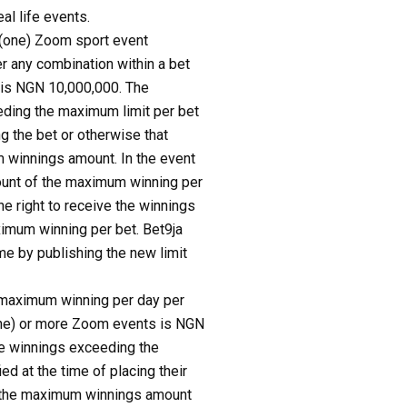
l life events.
 (one) Zoom sport event
er any combination within a bet
is NGN 10,000,000. The
eeding the maximum limit per bet
g the bet or otherwise that
 winnings amount. In the event
mount of the maximum winning per
he right to receive the winnings
aximum winning per bet. Bet9ja
me by publishing the new limit
 maximum winning per day per
one) or more Zoom events is NGN
he winnings exceeding the
d at the time of placing their
ed the maximum winnings amount