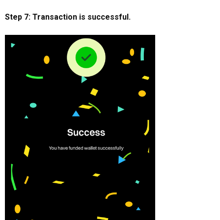
Step 7: Transaction is successful.