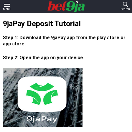
Menu
Search
9jaPay Deposit Tutorial
Step 1: Download the 9jaPay app from the play store or
app store.
Step 2: Open the app on your device.