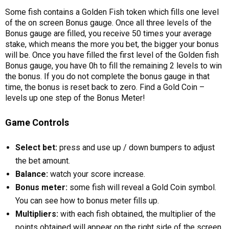
Some fish contains a Golden Fish token which fills one level
of the on screen Bonus gauge. Once all three levels of the
Bonus gauge are filled, you receive 50 times your average
stake, which means the more you bet, the bigger your bonus
will be. Once you have filled the first level of the Golden fish
Bonus gauge, you have 0h to fill the remaining 2 levels to win
the bonus. If you do not complete the bonus gauge in that
time, the bonus is reset back to zero. Find a Gold Coin –
levels up one step of the Bonus Meter!
Game Controls
Select bet:
press and use up / down bumpers to adjust
the bet amount.
Balance:
watch your score increase.
Bonus meter:
some fish will reveal a Gold Coin symbol.
You can see how to bonus meter fills up.
Multipliers:
with each fish obtained, the multiplier of the
points obtained will appear on the right side of the screen