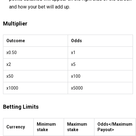
and how your bet will add up.
Multiplier
Outcome
Odds
x0.50
x1
x2
x5
x50
x100
x1000
x5000
Betting Limits
Minimum
Maximum
Odds</Maximum
Currency
stake
stake
Payout>