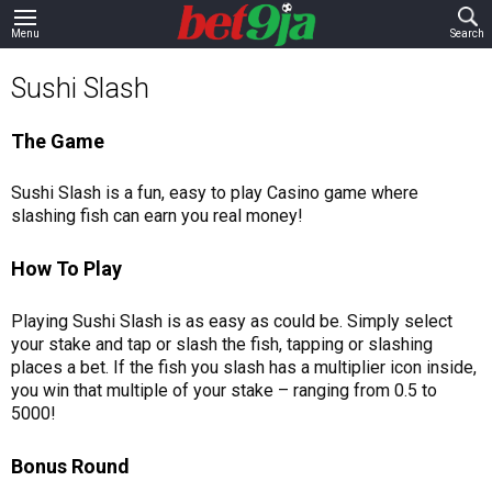
Menu
Search
Sushi Slash
The Game
Sushi Slash is a fun, easy to play Casino game where
slashing fish can earn you real money!
How To Play
Playing Sushi Slash is as easy as could be. Simply select
your stake and tap or slash the fish, tapping or slashing
places a bet. If the fish you slash has a multiplier icon inside,
you win that multiple of your stake – ranging from 0.5 to
5000!
Bonus Round