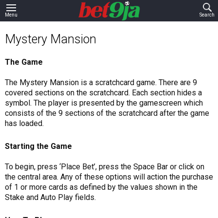
Menu
Search
Mystery Mansion
The Game
The Mystery Mansion is a scratchcard game. There are 9
covered sections on the scratchcard. Each section hides a
symbol. The player is presented by the gamescreen which
consists of the 9 sections of the scratchcard after the game
has loaded.
Starting the Game
To begin, press ‘Place Bet’, press the Space Bar or click on
the central area. Any of these options will action the purchase
of 1 or more cards as defined by the values shown in the
Stake and Auto Play fields.