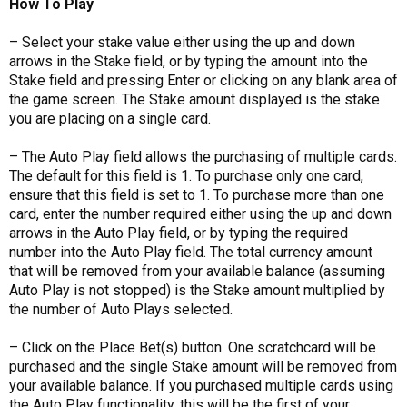
How To Play
–
Select your stake value either using the up and down
arrows in the Stake field, or by typing the amount into the
Stake field and pressing Enter or clicking on any blank area of
the game screen. The Stake amount displayed is the stake
you are placing on a single card.
– The Auto Play field allows the purchasing of multiple cards.
The default for this field is 1. To purchase only one card,
ensure that this field is set to 1. To purchase more than one
card, enter the number required either using the up and down
arrows in the Auto Play field, or by typing the required
number into the Auto Play field. The total currency amount
that will be removed from your available balance (assuming
Auto Play is not stopped) is the Stake amount multiplied by
the number of Auto Plays selected.
– Click on the Place Bet(s) button. One scratchcard will be
purchased and the single Stake amount will be removed from
your available balance. If you purchased multiple cards using
the Auto Play functionality, this will be the first of your