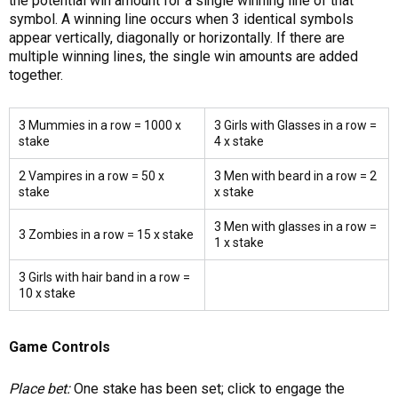
the potential win amount for a single winning line of that
symbol. A winning line occurs when 3 identical symbols
appear vertically, diagonally or horizontally. If there are
multiple winning lines, the single win amounts are added
together.
3 Mummies in a row = 1000 x
3 Girls with Glasses in a row =
stake
4 x stake
2 Vampires in a row = 50 x
3 Men with beard in a row = 2
stake
x stake
3 Men with glasses in a row =
3 Zombies in a row = 15 x stake
1 x stake
3 Girls with hair band in a row =
10 x stake
Game Controls
Place bet:
One stake has been set; click to engage the