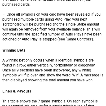
purchased cards.
– Once all symbols on your card have been revealed, if you
purchased multiple cards using Auto Play, your next
scratchcard will be purchased and the single Stake amount
will again be removed from your available balance. This will
continue until the specified number of Auto Plays have been
actioned or Auto Play is stopped (see ‘Game Controls’).
Winning Bets
A winning bet only occurs when 3 identical symbols are
found in a row, either vertically, horizontally or diagonally.
Once all 9 sections have been uncovered, any winning
symbols will flip over, and show the word ‘Win’. A message is
then displayed showing the total amount you have won.
Lines & Payouts
This table shows the 7 game symbols. On each symbol is