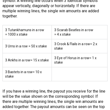
symbol. A winning line occurs when 3 identical symbols
appear vertically, diagonally or horizontally. If there are
multiple winning lines, the single win amounts are added
together.
3 Tutankhamuns in a row
3 Scarab Beatles in a row
= 1000 x stake
= 4 x stake
3 Crook & Flails in a row= 2 x
3 Urns in a row = 50 x stake
stake
3 Eye of Horus in a row= 1 x
3 Ankhs in a row= 15 x stake
stake
3 Bastets in a row= 10 x
stake
If you have a winning line, the payout you receive for the line
will be the value shown on the corresponding symbol. If
there are multiple winning lines, the single win amounts are
added together. The payout amounts can be seen on the top