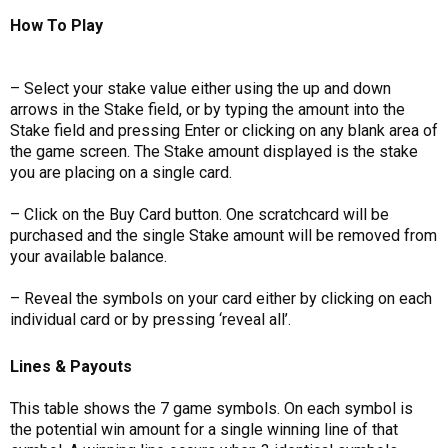
How To Play
– Select your stake value either using the up and down
arrows in the Stake field, or by typing the amount into the
Stake field and pressing Enter or clicking on any blank area of
the game screen. The Stake amount displayed is the stake
you are placing on a single card.
– Click on the Buy Card button. One scratchcard will be
purchased and the single Stake amount will be removed from
your available balance.
– Reveal the symbols on your card either by clicking on each
individual card or by pressing ‘reveal all’.
Lines & Payouts
This table shows the 7 game symbols. On each symbol is
the potential win amount for a single winning line of that