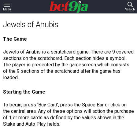
Menu
Search
Jewels of Anubis
The Game
Jewels of Anubis is a scratchcard game. There are 9 covered
sections on the scratchcard. Each section hides a symbol.
The player is presented by the gamescreen which consists
of the 9 sections of the scratchcard after the game has
loaded.
Starting the Game
To begin, press ‘Buy Card’, press the Space Bar or click on
the central area. Any of these options will action the purchase
of 1 or more cards as defined by the values shown in the
Stake and Auto Play fields.