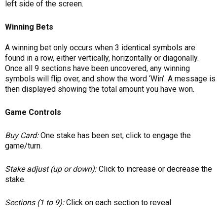
left side of the screen.
Winning Bets
A winning bet only occurs when 3 identical symbols are
found in a row, either vertically, horizontally or diagonally.
Once all 9 sections have been uncovered, any winning
symbols will flip over, and show the word ‘Win’. A message is
then displayed showing the total amount you have won.
Game Controls
Buy Card:
One stake has been set; click to engage the
game/turn.
Stake adjust (up or down):
Click to increase or decrease the
stake.
Sections (1 to 9):
Click on each section to reveal